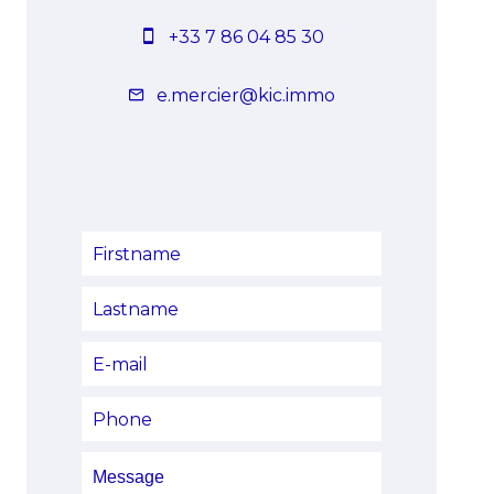
+33 7 86 04 85 30
e.mercier@kic.immo