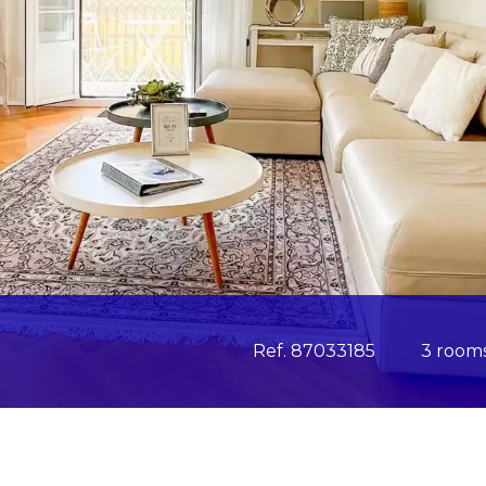
Ref. 87033185
3 room