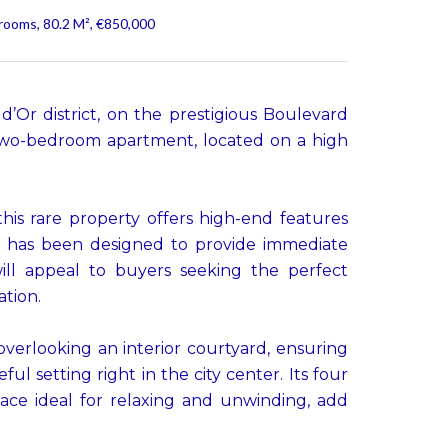
rooms, 80.2 M², €850,000
 d’Or district, on the prestigious Boulevard
 two-bedroom apartment, located on a high
this rare property offers high-end features
 has been designed to provide immediate
ill appeal to buyers seeking the perfect
ation.
verlooking an interior courtyard, ensuring
l setting right in the city center. Its four
pace ideal for relaxing and unwinding, add