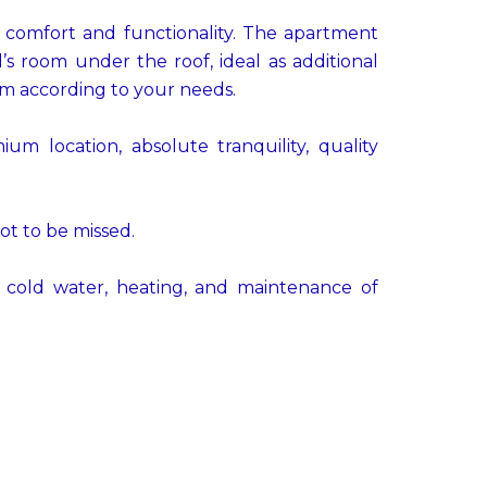
ts comfort and functionality. The apartment
s room under the roof, ideal as additional
om according to your needs.
um location, absolute tranquility, quality
ot to be missed.
cold water, heating, and maintenance of