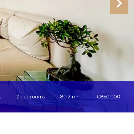
s
2 bedrooms
80.2 m²
€850,000