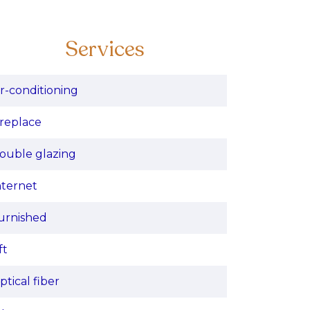
Services
ir-conditioning
ireplace
ouble glazing
nternet
urnished
ft
ptical fiber