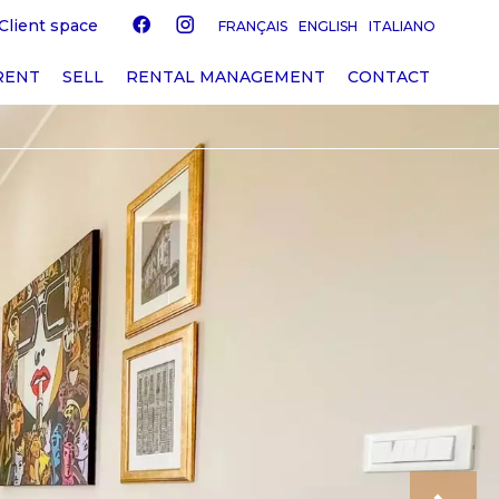
Client space
FRANÇAIS
ENGLISH
ITALIANO
RENT
SELL
RENTAL MANAGEMENT
CONTACT