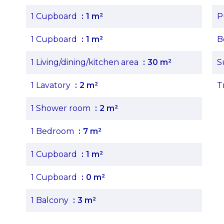
1 Cupboard
1 m²
P
1 Cupboard
1 m²
B
1 Living/dining/kitchen area
30 m²
S
1 Lavatory
2 m²
T
1 Shower room
2 m²
1 Bedroom
7 m²
1 Cupboard
1 m²
1 Cupboard
0 m²
1 Balcony
3 m²