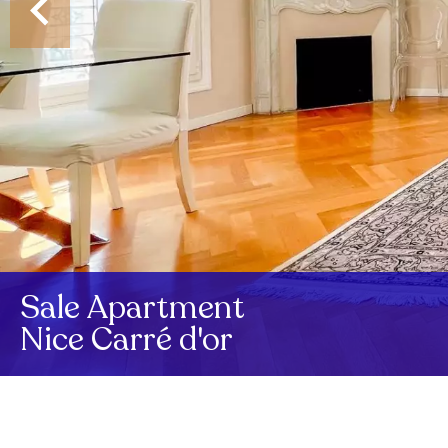
Sale Apartment
Nice Carré d'or