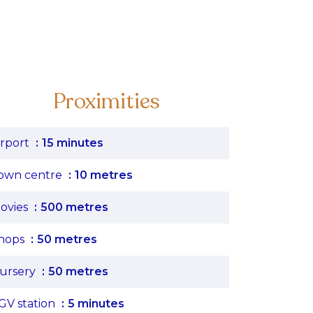
Proximities
irport
15 minutes
own centre
10 metres
ovies
500 metres
hops
50 metres
ursery
50 metres
GV station
5 minutes