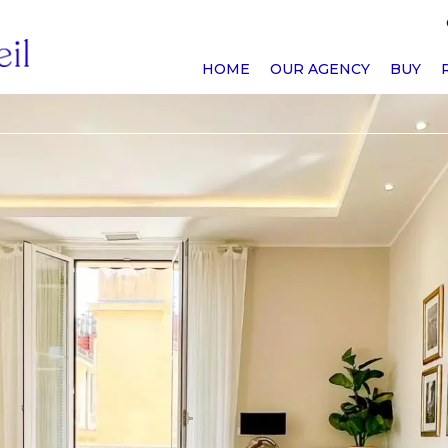
HOME
OUR AGENCY
BUY