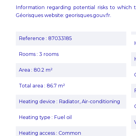
Information regarding potential risks to which t
Géorisques website: georisques.gouv.fr.
Reference
87033185
Rooms
3 rooms
Area
80.2 m²
Total area
86.7 m²
Heating device
Radiator, Air-conditioning
Heating type
Fuel oil
Heating access
Common