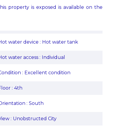
his property is exposed is available on the
Hot water device
Hot water tank
Hot water access
Individual
Condition
Excellent condition
Floor
4th
Orientation
South
View
Unobstructed City