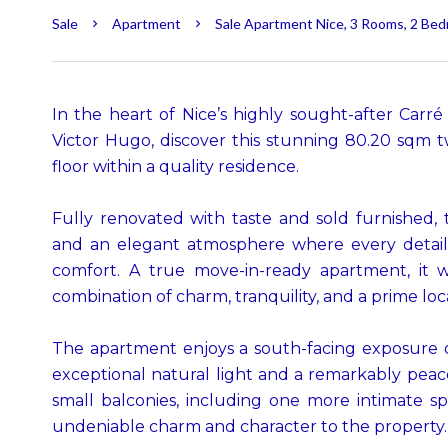
Sale
Apartment
Sale Apartment Nice, 3 Rooms, 2 Bed
In the heart of Nice’s highly sought-after Carré
Victor Hugo, discover this stunning 80.20 sqm
floor within a quality residence.
Fully renovated with taste and sold furnished, 
and an elegant atmosphere where every detail
comfort. A true move-in-ready apartment, it w
combination of charm, tranquility, and a prime loc
The apartment enjoys a south-facing exposure o
exceptional natural light and a remarkably peacefu
small balconies, including one more intimate s
undeniable charm and character to the property.