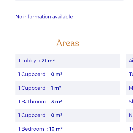
No information available
Areas
1 Lobby
21 m²
A
1 Cupboard
0 m²
T
1 Cupboard
1 m²
M
1 Bathroom
3 m²
S
1 Cupboard
0 m²
N
1 Bedroom
10 m²
T