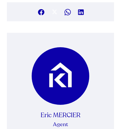
Eric MERCIER
Agent