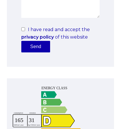
I have read and accept the
privacy policy
of this website
Send