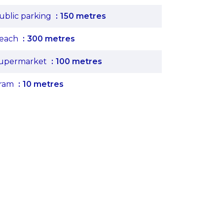
ublic parking
150 metres
each
300 metres
upermarket
100 metres
ram
10 metres