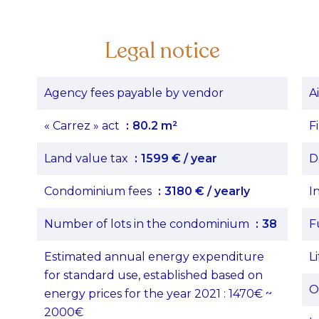
Legal notice
Agency fees payable by vendor
A
« Carrez » act
80.2 m²
F
Land value tax
1599 € / year
D
Condominium fees
3180 € / yearly
I
Number of lots in the condominium
38
F
Estimated annual energy expenditure
Li
for standard use, established based on
O
energy prices for the year 2021 : 1470€ ~
2000€