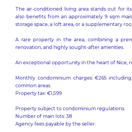
The air-conditioned living area stands out for i
also benefits from an approximately 9 sqm maid’
storage space, a loft area, or a supplementary ro
A rare property in the area, combining a premi
renovation, and highly sought-after amenities.
An exceptional opportunity in the heart of Nice, n
Monthly condominium charges: €265 including 
common areas.
Property tax: €1,599
Property subject to condominium regulations.
Number of main lots: 38
Agency fees payable by the seller.