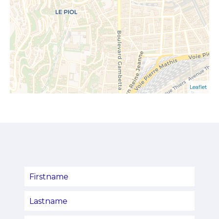
Leaflet