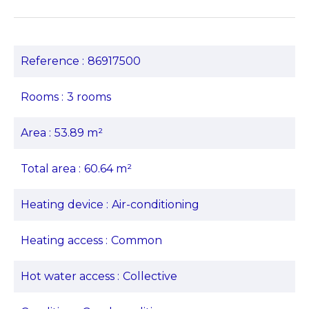
Reference
86917500
Rooms
3 rooms
Area
53.89 m²
Total area
60.64 m²
Heating device
Air-conditioning
Heating access
Common
Hot water access
Collective