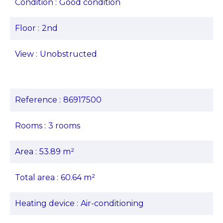
Condition
Good condition
Floor
2nd
View
Unobstructed
Reference
86917500
Rooms
3 rooms
Area
53.89 m²
Total area
60.64 m²
Heating device
Air-conditioning