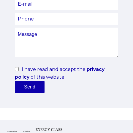
I have read and accept the
privacy
policy
of this website
Send