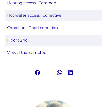
Heating access
Common
Hot water access
Collective
Condition
Good condition
Floor
2nd
View
Unobstructed