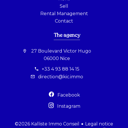
Sell
Rental Management
Contact
The agency
27 Boulevard Victor Hugo
06000 Nice
+33 4 93 88 14 15
direction@kic.immo
Facebook
Instagram
Legal notice
©2026 Kalliste Immo Conseil