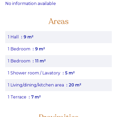
No information available
Areas
1 Hall
9 m²
1 Bedroom
9 m²
1 Bedroom
11 m²
1 Shower room / Lavatory
5 m²
1 Living/dining/kitchen area
20 m²
1 Terrace
7 m²