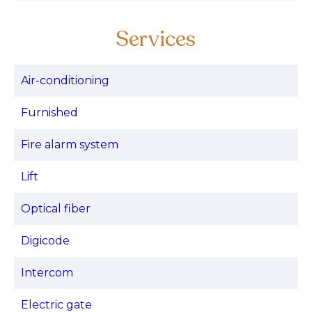
Services
Air-conditioning
Furnished
Fire alarm system
Lift
Optical fiber
Digicode
Intercom
Electric gate