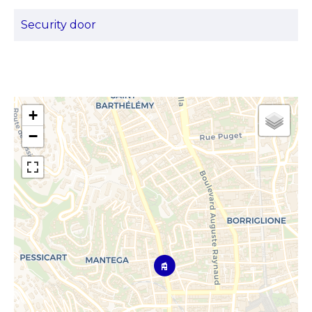
Security door
+
−