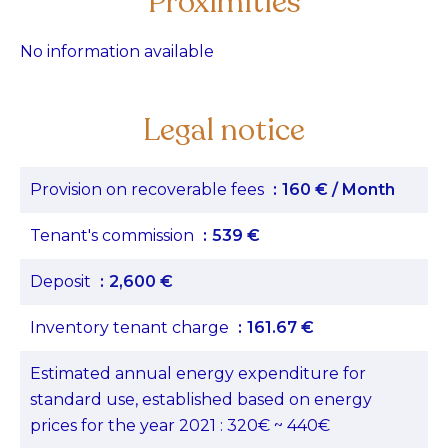
Proximities
No information available
Legal notice
Provision on recoverable fees
160 € / Month
Tenant's commission
539 €
Deposit
2,600 €
Inventory tenant charge
161.67 €
Estimated annual energy expenditure for
standard use, established based on energy
prices for the year 2021 : 320€ ~ 440€