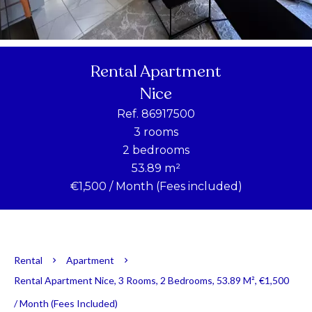
Rental Apartment
Nice
Ref. 86917500
3 rooms
2 bedrooms
53.89 m²
€1,500 / Month (Fees included)
Rental
Apartment
Rental Apartment Nice, 3 Rooms, 2 Bedrooms, 53.89 M², €1,500
/ Month (Fees Included)