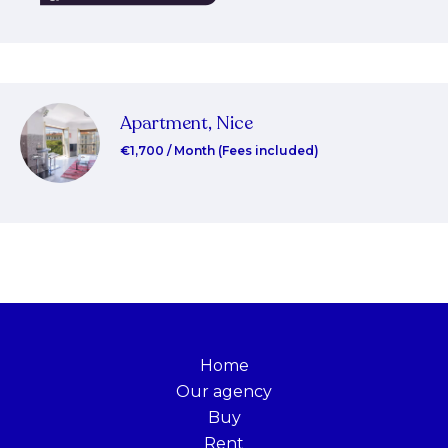
Apartment, Nice
€1,700 / Month (Fees included)
Home
Our agency
Buy
Rent