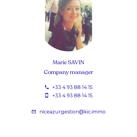
Marie SAVIN
Company manager
+33 4 93 88 14 15
+33 4 93 88 14 15
niceazurgestion@kic.immo