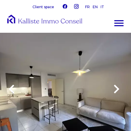
Client space
FR
EN
IT